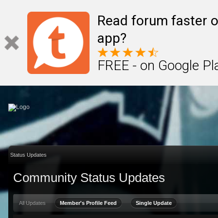
Sign In
Create Account
Read forum faster o
app?
FREE - on Google Pl
Status Updates
Community Status Updates
All Updates
Member's Profile Feed
Single Update