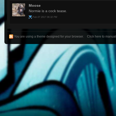
Moose
Normie is a cock tease.
Feb 07 2017 06:32 PM
You are using a theme designed for your browser.
Click here to manua