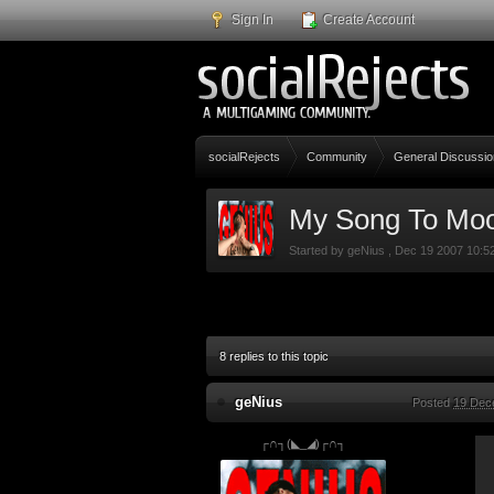
Sign In
Create Account
socialRejects
Community
General Discussio
My Song To Mo
Started by
geNius
,
Dec 19 2007 10:5
8 replies to this topic
geNius
Posted
19 Dec
┌∩┐(◣_◢)┌∩┐