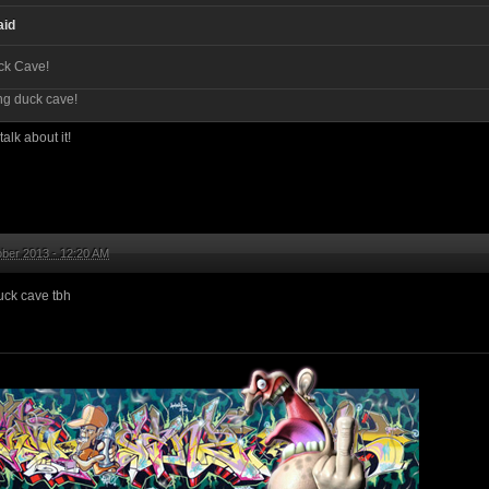
aid
ck Cave!
ng duck cave!
alk about it!
ber 2013 - 12:20 AM
uck cave tbh