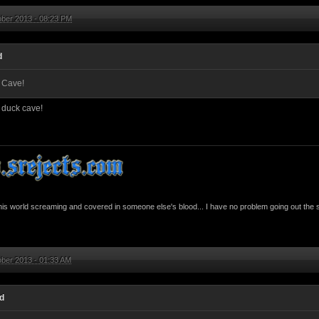
ober 2013 - 08:23 PM
d
 Cave!
 duck cave!
this world screaming and covered in someone else's blood... I have no problem going out the 
ber 2013 - 01:33 AM
id