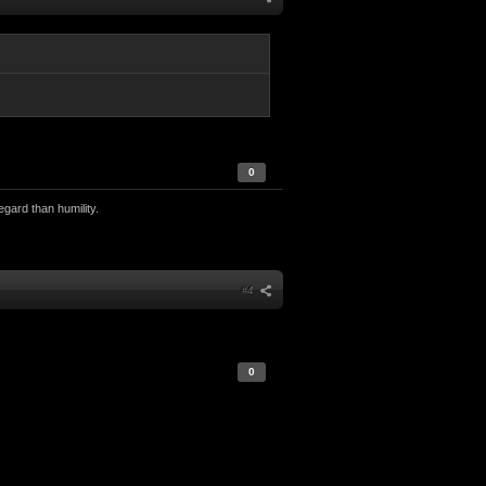
0
egard than humility.
#4
0