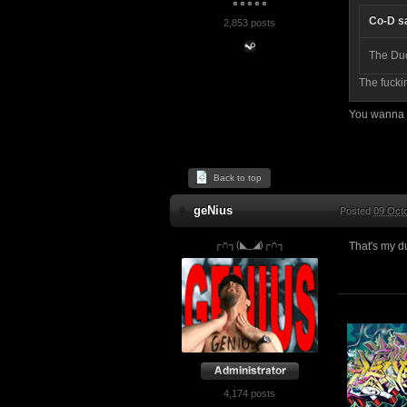
Co-D s
2,853 posts
The Du
The fucki
You wanna t
Back to top
geNius
Posted
09 Octo
┌∩┐(◣_◢)┌∩┐
That's my d
4,174 posts