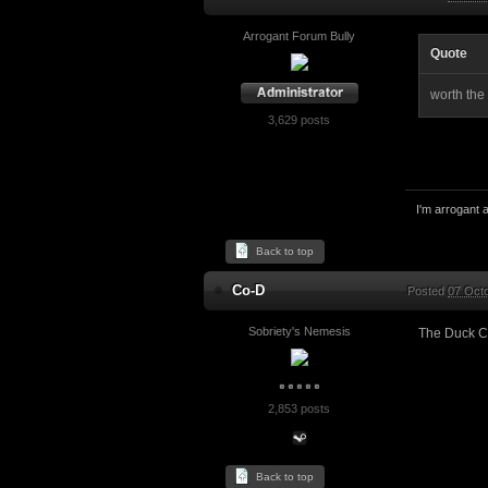
Arrogant Forum Bully
Quote
worth the
3,629 posts
I'm arrogant a
Back to top
Co-D
Posted
07 Oct
Sobriety's Nemesis
The Duck C
2,853 posts
Back to top