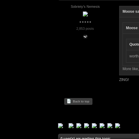
Sobriety's Nemesis
Moose sa
Moose 
2,853 posts
Quot
worth
More like
ZING!
Back to top
0 user(s) are reading this topic