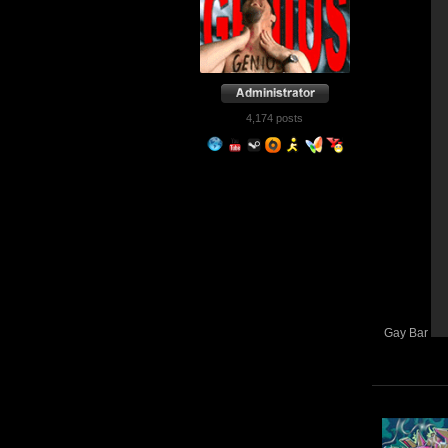
4,174 posts
Gay Bar