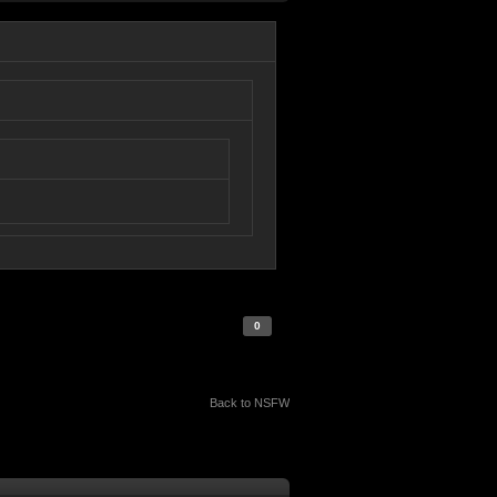
0
Back to NSFW