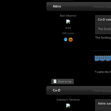
Attris
Posted
07 Oct
Bad Influence
Co-D sai
The Duck
698 posts
The fucking
"I came into 
Back to top
Co-D
Posted
08 Octo
Sobriety's Nemesis
Attris sa