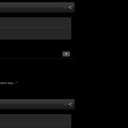
#5
0
same way...."
#6