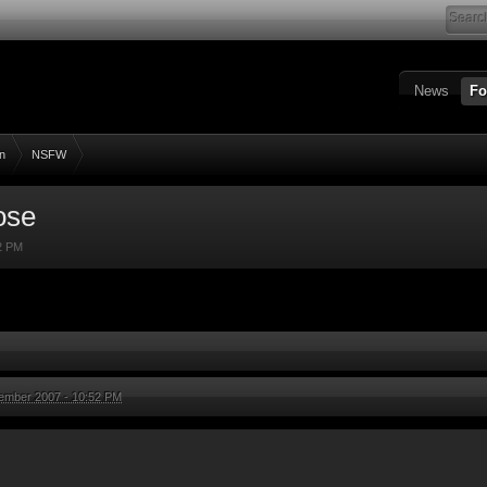
News
Fo
n
NSFW
ose
2 PM
ember 2007 - 10:52 PM