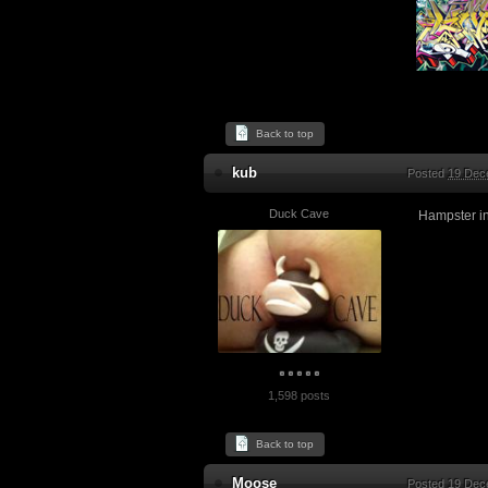
Back to top
kub
Posted
19 Dec
Duck Cave
Hampster in
1,598 posts
Back to top
Moose
Posted
19 Dec