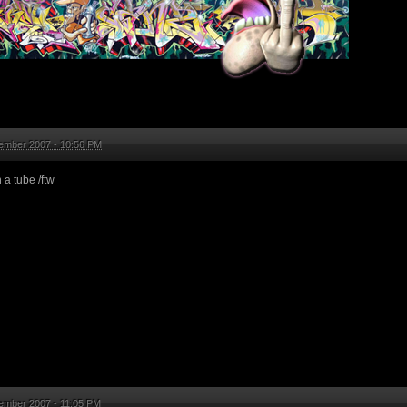
ember 2007 - 10:56 PM
 a tube /ftw
ember 2007 - 11:05 PM