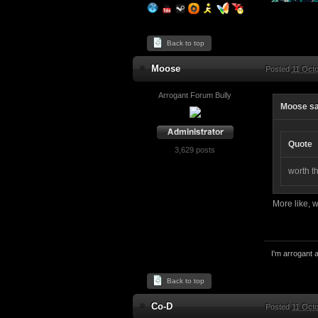
Back to top
Moose
Posted
11 Octo
Arrogant Forum Bully
Moose sa
Quote
3,629 posts
worth t
More like, 
I'm arrogant a
Back to top
Co-D
Posted
11 Octo