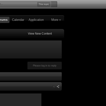
This topic
rums
Calendar
Application
More
View New Content
Please log in to reply
#1