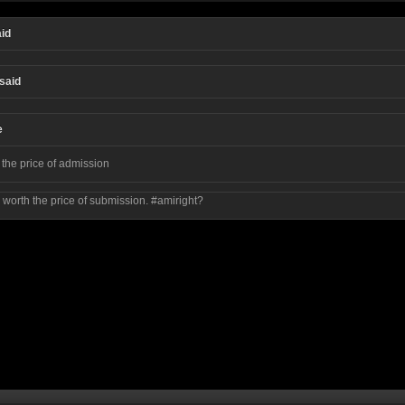
id
said
e
 the price of admission
, worth the price of submission. #amiright?