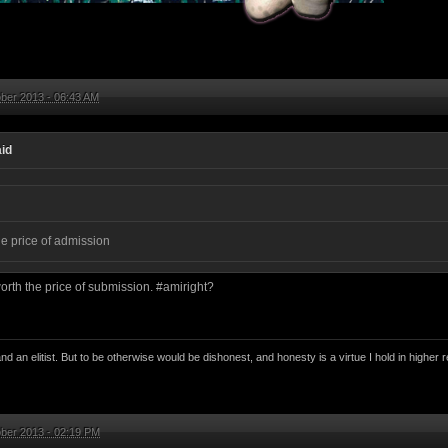
ber 2013 - 06:43 AM
id
he price of admission
worth the price of submission. #amiright?
nd an elitist. But to be otherwise would be dishonest, and honesty is a virtue I hold in higher r
ber 2013 - 02:19 PM