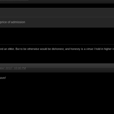
 price of admission
nd an elitist. But to be otherwise would be dishonest, and honesty is a virtue I hold in higher r
ober 2013 - 03:00 PM
ave!