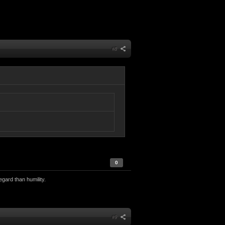
#8
0
egard than humility.
#9