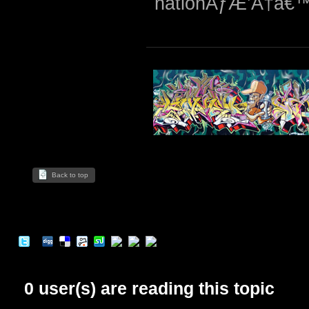
nationÃƒÆ’Ã†â€™
Back to top
0 user(s) are reading this topic