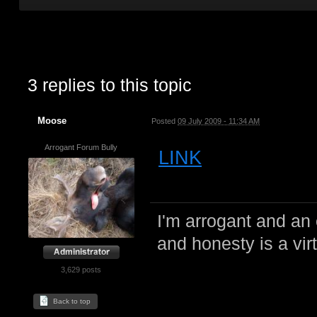
3 replies to this topic
Moose
Posted
09 July 2009 - 11:34 AM
Arrogant Forum Bully
LINK
I'm arrogant and an 
and honesty is a virt
3,629 posts
Back to top