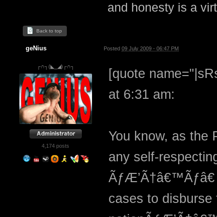
and honesty is a virt
Back to top
geNius
Posted
09 July 2009 - 06:47 PM
┌∩┐(◣_◢)┌∩┐
[quote name="|sRs
at 6:31 am:
You know, as the P
4,174 posts
any self-respectin
ÃƒÆ’Ã†â€™Ãƒâ€ 
cases to disburse 