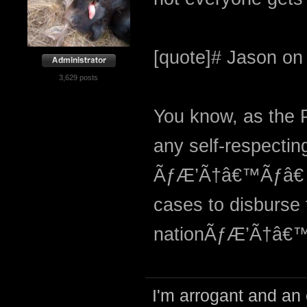
[quote]# Jason on 
3,629 posts
You know, as the P
any self-respectin
ÃƒÆ’Ã†â€™Ãƒâ€ 
cases to disburse 
nationÃƒÆ’Ã†â€™
I'm arrogant and an 