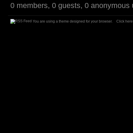
0 members, 0 guests, 0 anonymous 
You are using a theme designed for your browser.
Click her