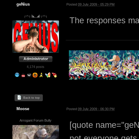
geNius
Posted
09 July 2009 - 05:29 PM
┌∩┐(◣_◢)┌∩┐
The responses mak
4,174 posts
Back to top
Moose
Posted
09 July 2009 - 06:30 PM
Arrogant Forum Bully
[quote name="geN
not everyone gets i