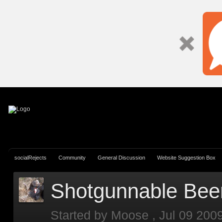
Si
socialRejects
Community
General Discussion
Website Suggestion Box
Shotgunnable Bee
Started by
Moose
,
Jul 09 200