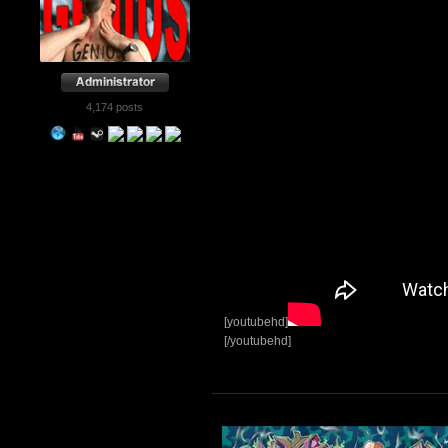
4,174 posts
[youtubehd]
[/youtubehd]