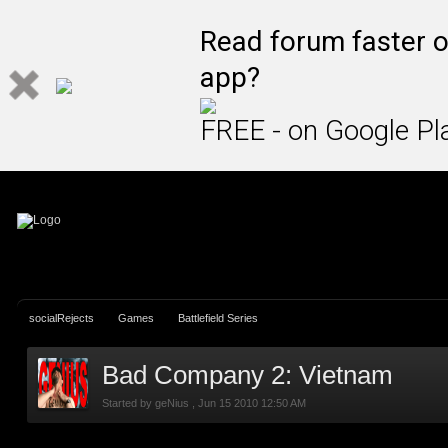
Sign In
Create Account
Read forum faster o
app?
FREE - on Google Pl
socialRejects
Games
Battlefield Series
Bad Company 2: Vietnam
Started by
geNius
,
Jun 15 2010 12:50 AM