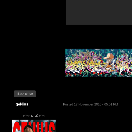
Back to top
geNius
Posted
17 November 2010 - 05:01 PM
┌∩┐(◣_◢)┌∩┐