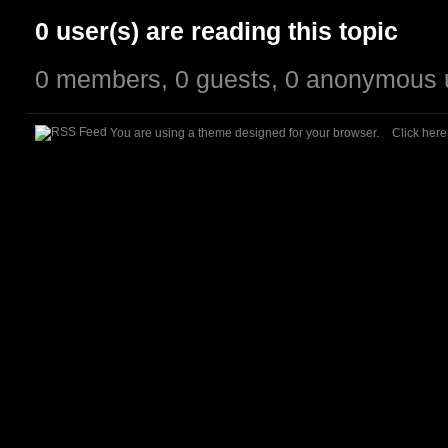
0 user(s) are reading this topic
0 members, 0 guests, 0 anonymous 
You are using a theme designed for your browser.
Click her