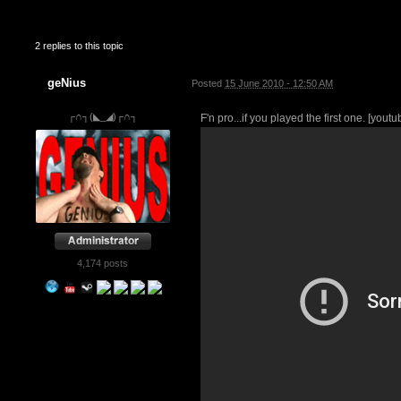
2 replies to this topic
geNius
Posted
15 June 2010 - 12:50 AM
┌∩┐(◣_◢)┌∩┐
F'n pro...if you played the first one. [yout
4,174 posts