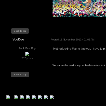
Back to top
VooDoo
Posted
18 November 2010 - 01:06 AM
Fuck Best Buy
Motherfucking Flame thrower. I have to play 
757 posts
We carve the marks in your flesh to attest to th
Back to top