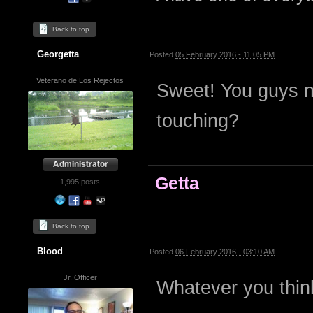
Back to top
Georgetta
Posted
05 February 2016 - 11:05 PM
Veterano de Los Rejectos
Sweet! You guys n
touching?
Getta
1,995 posts
Back to top
Blood
Posted
06 February 2016 - 03:10 AM
Jr. Officer
Whatever you think