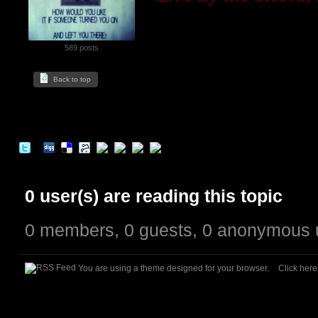
589 posts
Back to top
0 user(s) are reading this topic
0 members, 0 guests, 0 anonymous 
You are using a theme designed for your browser.
Click her