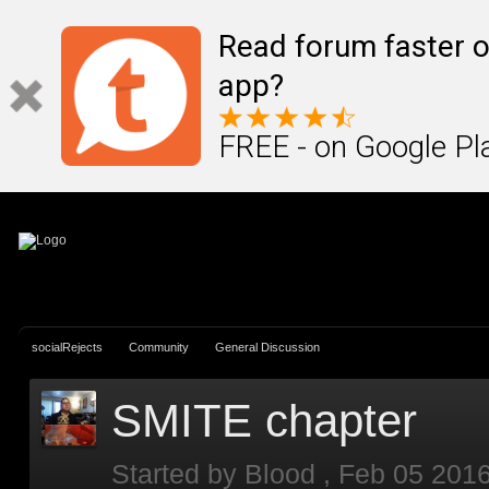
Sign In
Create Account
Read forum faster o
app?
FREE - on Google Pl
socialRejects
Community
General Discussion
SMITE chapter
Started by
Blood
,
Feb 05 201