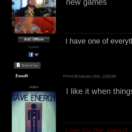
new games
I have one of everyth
8 posts
Back to top
ExuuN
Posted
08 February 2016 - 12:55 AM
Hellion
I like it when thin
Live by the sword,