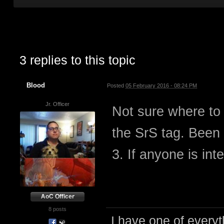
3 replies to this topic
Blood
Posted
05 February 2016 - 08:24 PM
Jr. Officer
Not sure where to
the SrS tag. Been 
3. If anyone is int
8 posts
I have one of everyth