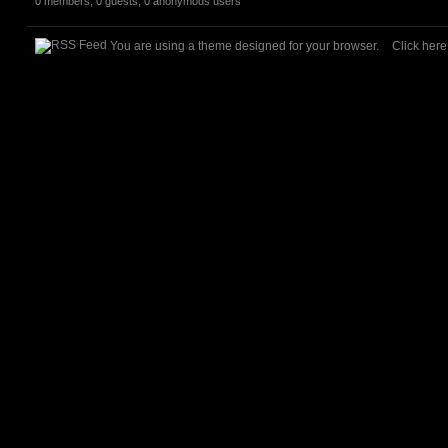
0 members, 0 guests, 0 anonymous users
You are using a theme designed for your browser.
Click her