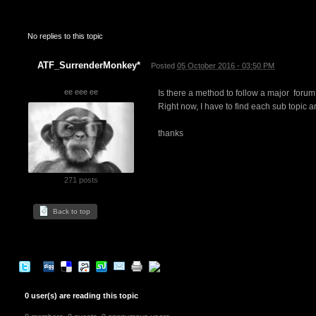
No replies to this topic
ATF_SurrenderMonkey*
Posted
05 October 2016 - 03:50 PM
ee eee ee
Is there a method to follow a major forum t
Right now, I have to find each sub topic and
thanks
271 posts
Back to top
0 user(s) are reading this topic