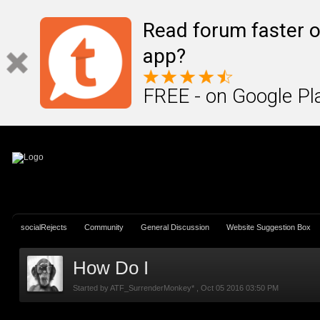
Sign In
Create Account
Read forum faster o
app?
FREE - on Google Pl
socialRejects
Community
General Discussion
Website Suggestion Box
How Do I
Started by
ATF_SurrenderMonkey*
,
Oct 05 2016 03:50 PM