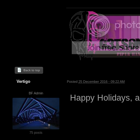
Back to top
Vertigo
Posted
25 December 2016 - 09:22 AM
BF Admin
Happy Holidays, a
75 posts