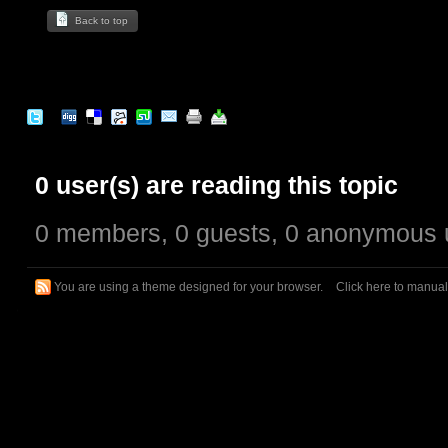
Back to top
0 user(s) are reading this topic
0 members, 0 guests, 0 anonymous 
You are using a theme designed for your browser.
Click here to manua