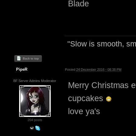
Blade
"Slow is smooth, sm
Back to top
PipeR
Posted
24 December 2016 - 08:38 PM
BF Server Admins Moderator
Merry Christmas e
cupcakes
love ya's
204 posts