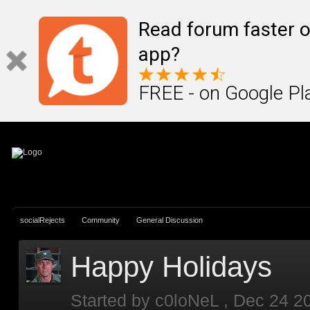
Sign In
Create Account
Read forum faster o
app?
FREE - on Google Pl
socialRejects
Community
General Discussion
Happy Holidays
Started by
c0loNeL
,
Dec 24 2