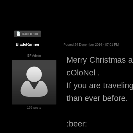
Back to top
BladeRunner
Posted
24 December 2016 - 07:01 PM
BF Admin
Merry Christmas 
cOloNel .
If you are travelin
than ever before.
136 posts
:beer: