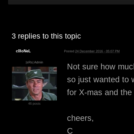
3 replies to this topic
c0loNeL
Posted
24 December 2016 - 05:07 PM
|sRs| Admin
Not sure how much 
so just wanted to 
for X-mas and th
46 posts
cheers,
C